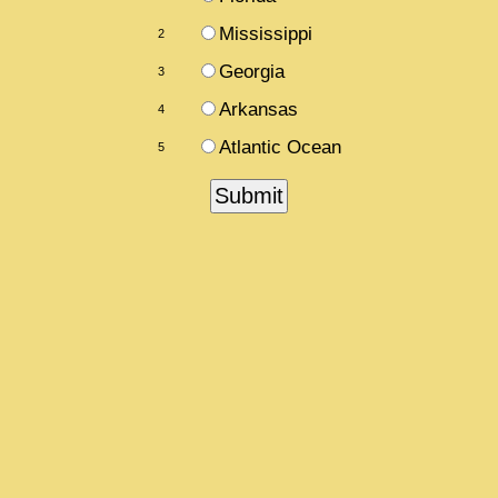
Mississippi
2
Georgia
3
Arkansas
4
Atlantic Ocean
5