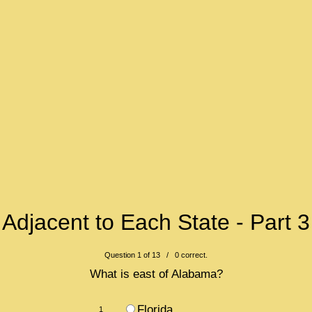
Adjacent to Each State - Part 3
Question 1 of 13 / 0 correct.
What is east of Alabama?
Florida
1